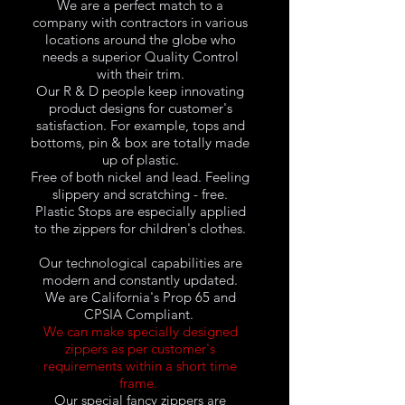
We are a perfect match to a
company with contractors in various
locations around the globe who
needs a superior Quality Control
with their trim.
Our R & D people keep innovating
product designs for customer's
satisfaction. For example, tops and
bottoms, pin & box are totally made
up of plastic.
Free of both nickel and lead. Feeling
slippery and scratching - free.
Plastic Stops are especially applied
to the zippers for children's clothes.
Our technological capabilities are
modern and constantly updated.
We are California's Prop 65 and
CPSIA Compliant.
We can make specially designed
zippers as per customer's
requirements within a short time
frame.
Our special fancy zippers are