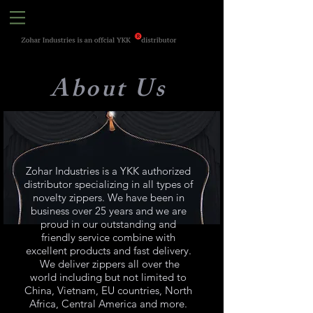
About Us
Zohar Industries is a YKK authorized
distributor specializing in all types of
novelty zippers. We have been in
business over 25 years and we are
proud in our outstanding and
friendly service combine with
excellent products and fast delivery.
We deliver zippers all over the
world including but not limited to
China, Vietnam, EU countries, North
Africa, Central America and more.