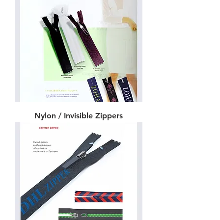
Nylon / Invisible Zippers