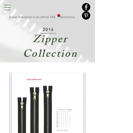
2016
Zipper
Collection