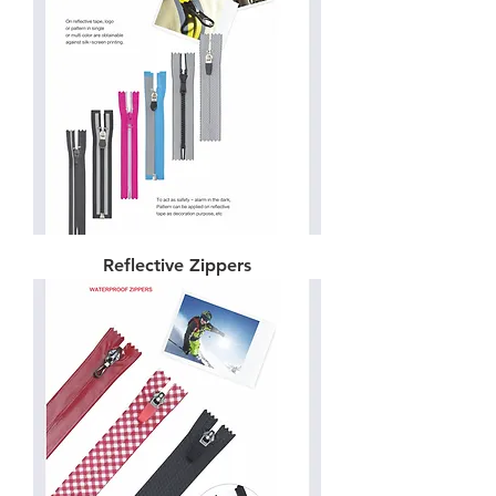
Reflective Zippers