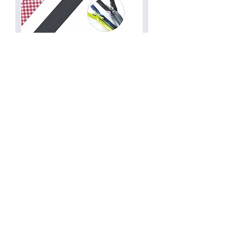
Waterproof Zippers
Yarn Dyed Type