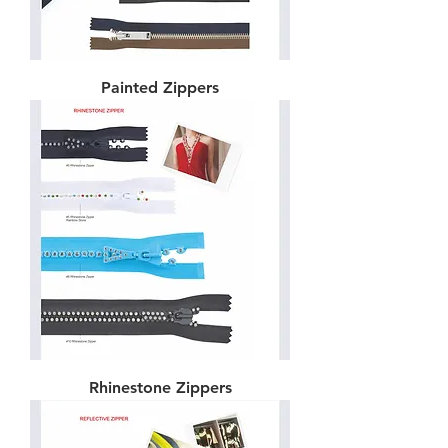
Painted Zippers
Rhinestone Zippers