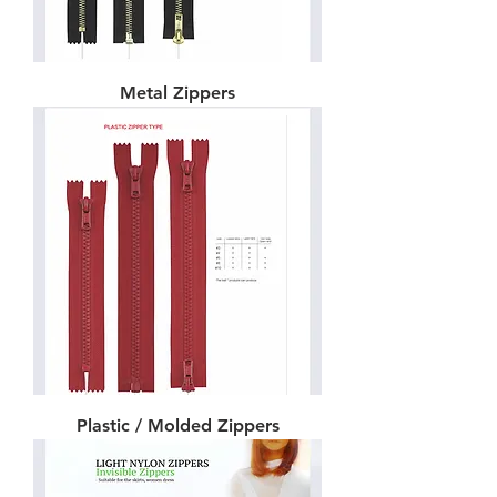
Metal Zippers
Plastic / Molded Zippers