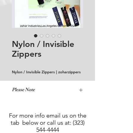
Nylon / Invisible
Zippers
Nylon / Invisible Zippers | zoharzippers
Please Note
Normal Wash Only!
For more info email us on the
tab below or call us at:
(323)
544-4444