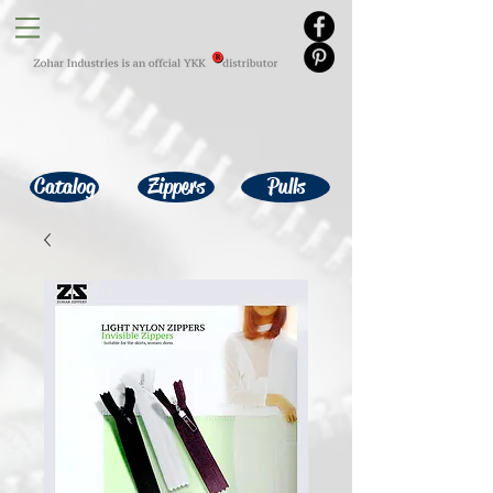
Catalog
Zippers
Pulls