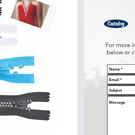
Catalog
For more in
below or ca