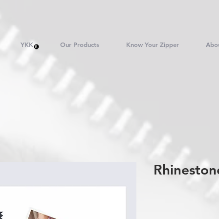
YKK
Our Products
Know Your Zipper
Abo
Rhineston