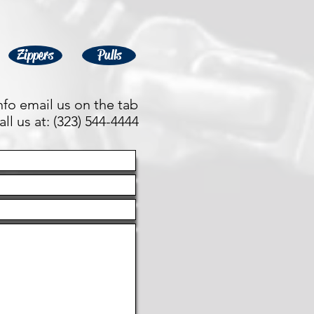
Zippers
Pulls
fo email us on the tab
ll us at: (323) 544-4444