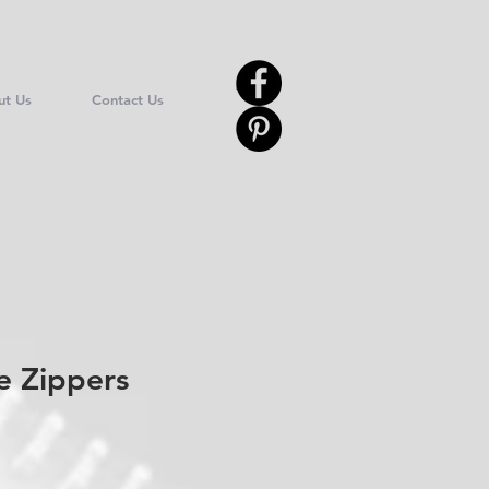
ut Us
Contact Us
e Zippers