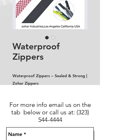
Waterproof
Zippers
Waterproof Zippers – Sealed & Strong |
Zohar Zippers
For more info email us on the
tab below or call us at:
(323)
544-4444