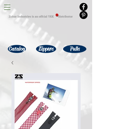
Catalog
Zippers
Pulls