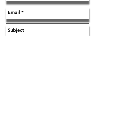
Send
Zohar Industries,Los Angeles Califonia USA
YKK is a registered trademark of YKK Corporation